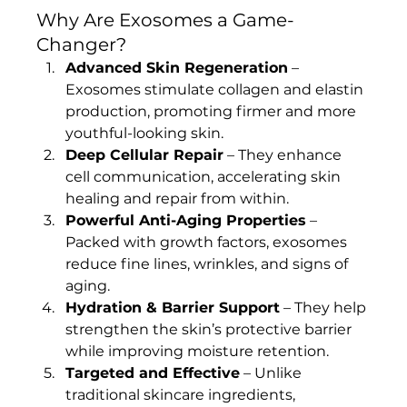
Why Are Exosomes a Game-
Changer?
Advanced Skin Regeneration
 – 
Exosomes stimulate collagen and elastin 
production, promoting firmer and more 
youthful-looking skin.
Deep Cellular Repair
 – They enhance 
cell communication, accelerating skin 
healing and repair from within.
Powerful Anti-Aging Properties
 – 
Packed with growth factors, exosomes 
reduce fine lines, wrinkles, and signs of 
aging.
Hydration & Barrier Support
 – They help 
strengthen the skin’s protective barrier 
while improving moisture retention.
Targeted and Effective
 – Unlike 
traditional skincare ingredients, 