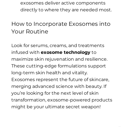
exosomes deliver active components 
directly to where they are needed most.
How to Incorporate Exosomes into 
Your Routine
Look for serums, creams, and treatments 
infused with 
exosome technology
 to 
maximize skin rejuvenation and resilience. 
These cutting-edge formulations support 
long-term skin health and vitality.
Exosomes represent the future of skincare, 
merging advanced science with beauty. If 
you’re looking for the next level of skin 
transformation, exosome-powered products 
might be your ultimate secret weapon!