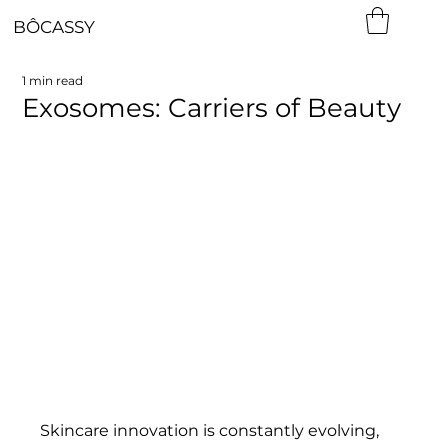
BÔCASSY
1 min read
Exosomes: Carriers of Beauty
Skincare innovation is constantly evolving, 