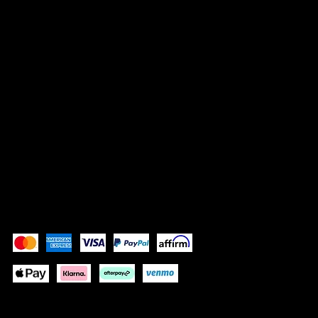
Vrisnička 16
10000 Zagreb, Croatia
info@bocassy.com
SOCIALS
Instagram
Facebook
Pay Securely with
Depending on your location some