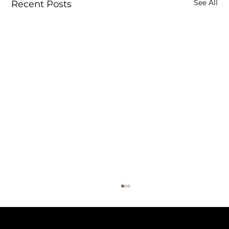
See All
Recent Posts