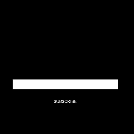
BÔCASSY
SUBSCRIBE TO OUR NEWSLETTER
Delivery Systems in Skincare
Be the first to discover new
arrivals and insider news.
Email
*
Yes, subscribe me to your newsletter.
*
SUBSCRIBE