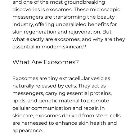
and one of the most groundbreaking 
discoveries is exosomes. These microscopic 
messengers are transforming the beauty 
industry, offering unparalleled benefits for 
skin regeneration and rejuvenation. But 
what exactly are exosomes, and why are they 
essential in modern skincare?
What Are Exosomes?
Exosomes are tiny extracellular vesicles 
naturally released by cells. They act as 
messengers, carrying essential proteins, 
lipids, and genetic material to promote 
cellular communication and repair. In 
skincare, exosomes derived from stem cells 
are harnessed to enhance skin health and 
appearance.