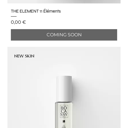
THE ELEMENT 11 Éléments
Price
0,00 €
COMING SOON
NEW SKIN