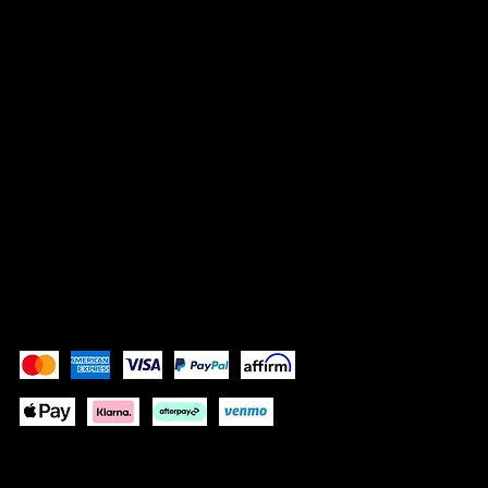
Vrisnička 16
10000 Zagreb, Croatia
info@bocassy.com
SOCIALS
Instagram
Facebook
Pay Securely with
Depending on your location some
payment methods will not be available.