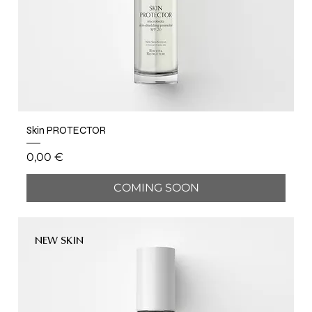
Skin PROTECTOR
Price
0,00 €
COMING SOON
NEW SKIN