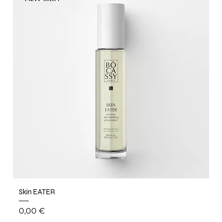
Skin EATER
Price
0,00 €