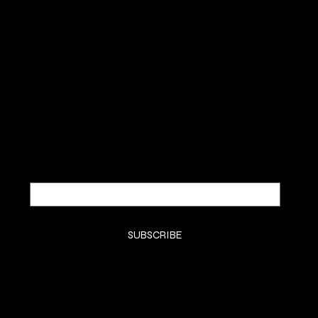
BÔCASSY
SUBSCRIBE TO OUR NEWSLETTER
Be the first to discover new
arrivals and insider news.
Email
*
Yes, subscribe me to your newsletter.
*
SUBSCRIBE