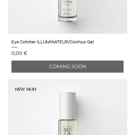
Eye Catcher ILLUMINATEUR/Contour Gel
Price
0,00 €
COMING SOON
NEW SKIN