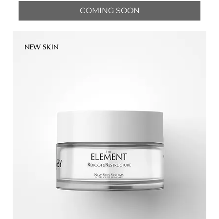
COMING SOON
NEW SKIN