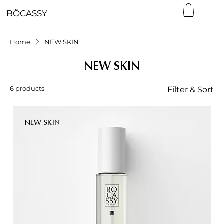
BÔCASSY
Home
NEW SKIN
NEW SKIN
6 products
Filter & Sort
NEW SKIN