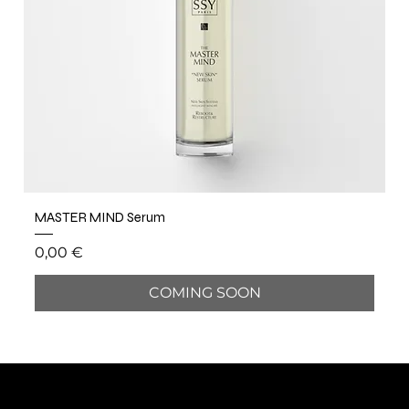
MASTER MIND Serum
Price
0,00 €
COMING SOON