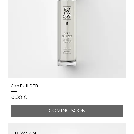
Skin BUILDER
Price
0,00 €
COMING SOON
NEW SKIN