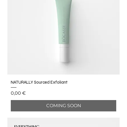
NATURALLY Sourced Exfoliant
Price
0,00 €
COMING SOON