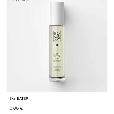
Skin EATER
Price
0,00 €