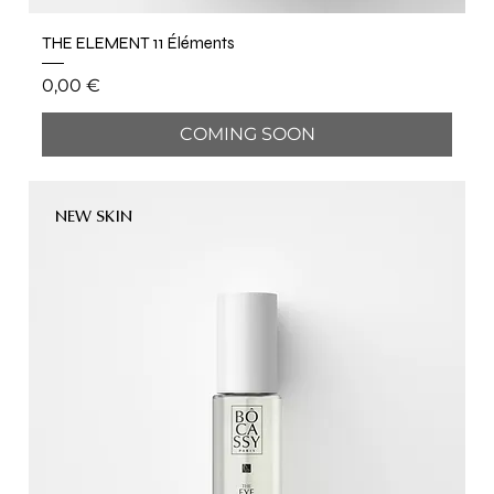
THE ELEMENT 11 Éléments
Price
0,00 €
COMING SOON
NEW SKIN