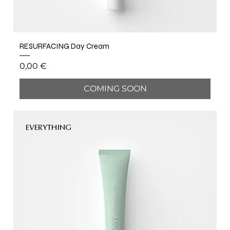
RESURFACING Day Cream
Price
0,00 €
COMING SOON
EVERYTHING