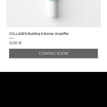
COLLAGEN Building & Barrier Amplifier
Price
0,00 €
COMING SOON
BÔCASSY
SUBSCRIBE TO OUR NEWSLETTER