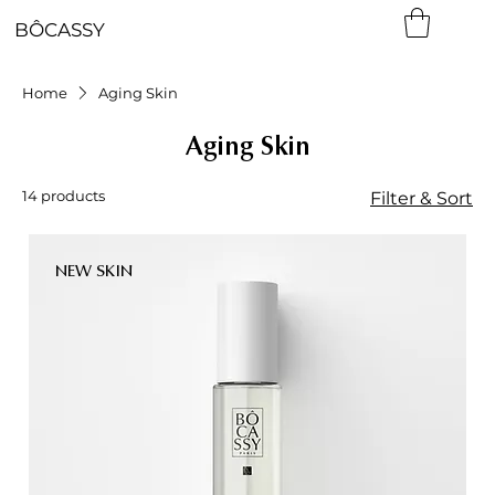
BÔCASSY
Home
Aging Skin
Aging Skin
14 products
Filter & Sort
NEW SKIN