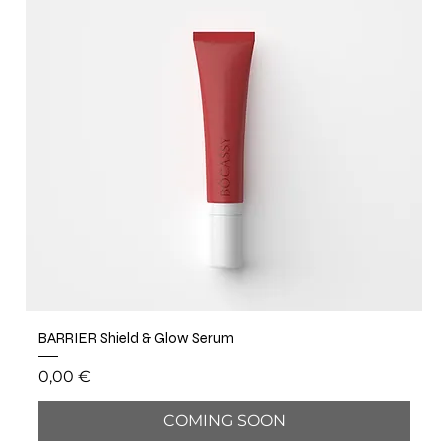
BARRIER Shield & Glow Serum
Price
0,00 €
COMING SOON