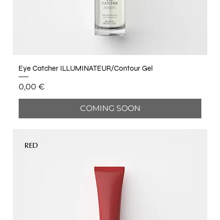
Eye Catcher ILLUMINATEUR/Contour Gel
Price
0,00 €
COMING SOON
RED