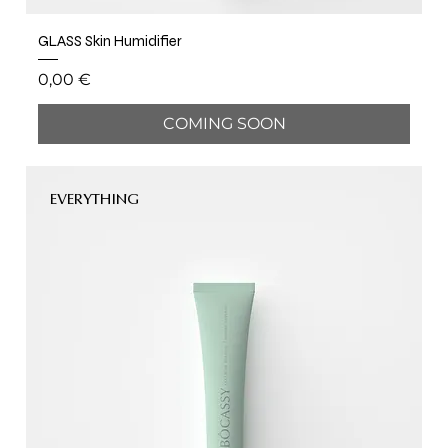
GLASS Skin Humidifier
Price
0,00 €
COMING SOON
EVERYTHING