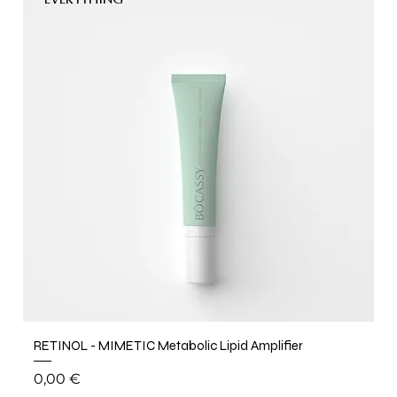
EVERYTHING
RETINOL - MIMETIC Metabolic Lipid Amplifier
Price
0,00 €