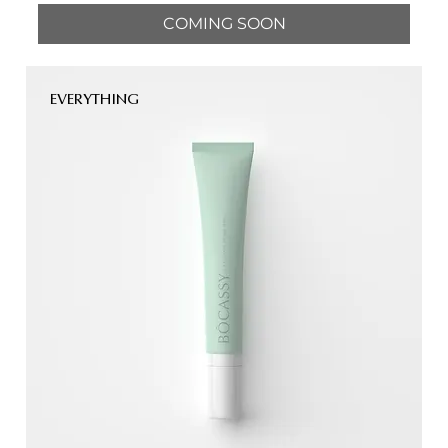
COMING SOON
EVERYTHING