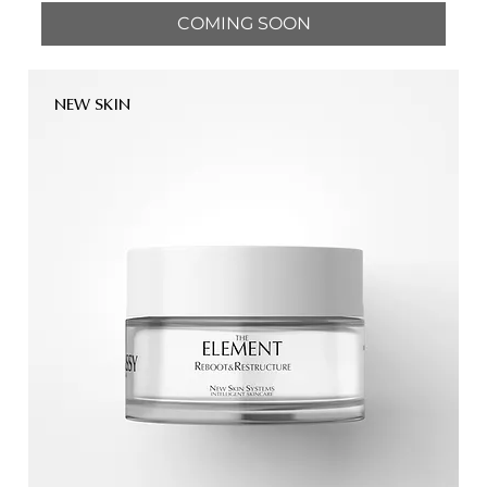
COMING SOON
NEW SKIN