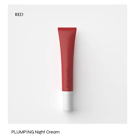
RED
PLUMPING Night Cream