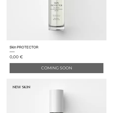
Skin PROTECTOR
Price
0,00 €
COMING SOON
NEW SKIN