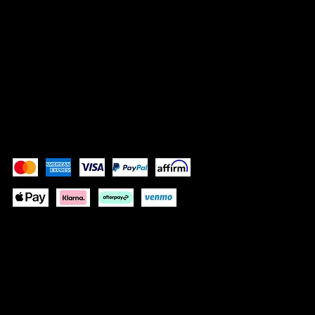
SOCIALS
Instagram
Facebook
Pay Securely with
Depending on your location some
payment methods will not be available.
© 2025 by BÔCASSY