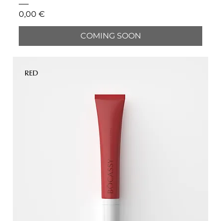
Price
0,00 €
COMING SOON
RED