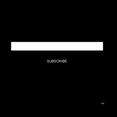
Be the first to discover new
arrivals and insider news.
Email
*
Yes, subscribe me to your newsletter.
*
SUBSCRIBE
SHOP
THE SKINCARE
THE SKIN
THE STORY