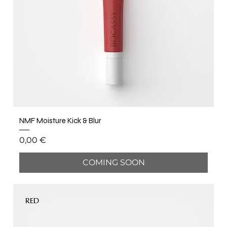
NMF Moisture Kick & Blur
Price
0,00 €
COMING SOON
RED