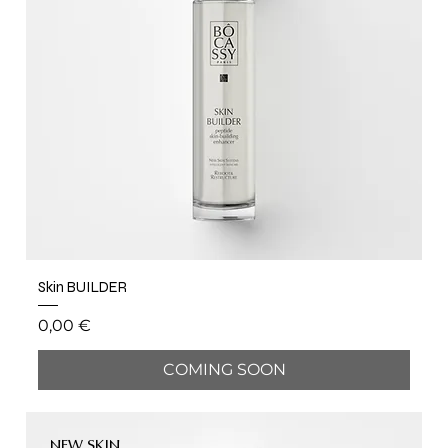
Skin BUILDER
Price
0,00 €
COMING SOON
NEW SKIN