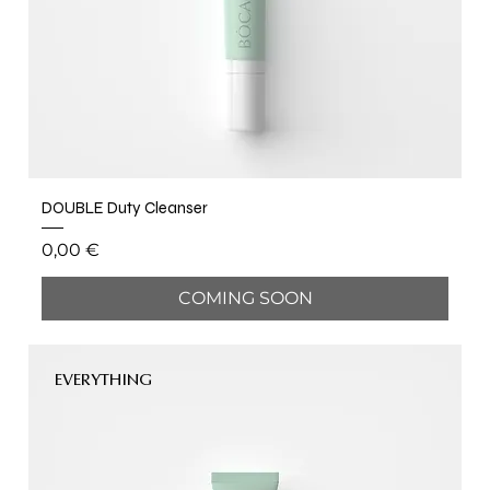
DOUBLE Duty Cleanser
Price
0,00 €
COMING SOON
EVERYTHING